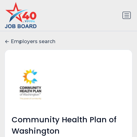
Employers search
Community Health Plan of
Washington