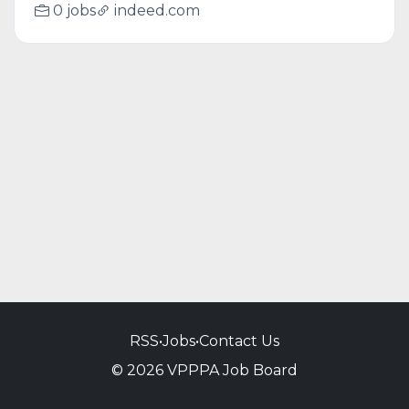
0 jobs
indeed.com
RSS
•
Jobs
•
Contact Us
© 2026 VPPPA Job Board