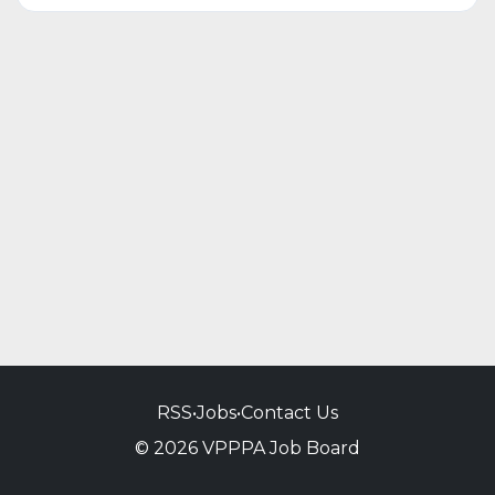
RSS
•
Jobs
•
Contact Us
© 2026 VPPPA Job Board