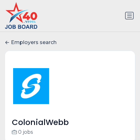
Employers search
ColonialWebb
0 jobs