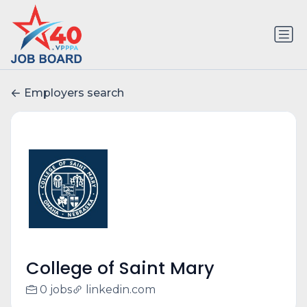
Employers search
College of Saint Mary
0 jobs
linkedin.com