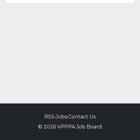
RSS
•
Jobs
•
Contact Us
© 2026 VPPPA Job Board