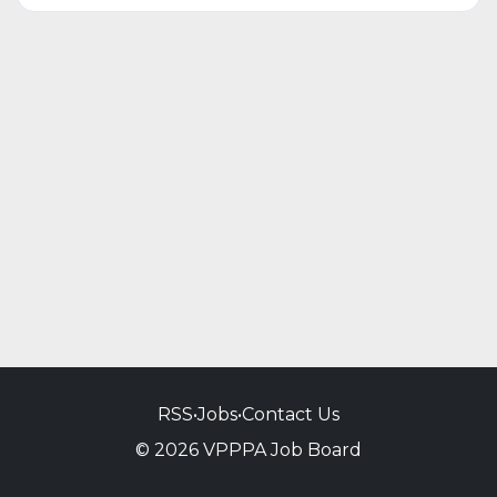
RSS
•
Jobs
•
Contact Us
© 2026 VPPPA Job Board