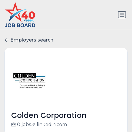
Employers search
Colden Corporation
0 jobs
linkedin.com