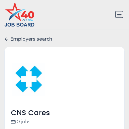
Employers search
CNS Cares
0 jobs