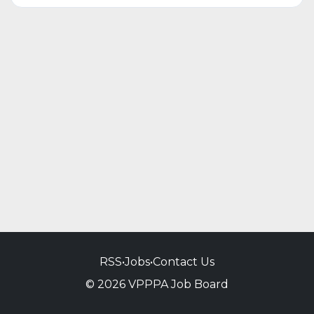
RSS
•
Jobs
•
Contact Us
© 2026 VPPPA Job Board