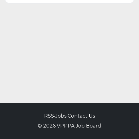
RSS
•
Jobs
•
Contact Us
© 2026 VPPPA Job Board