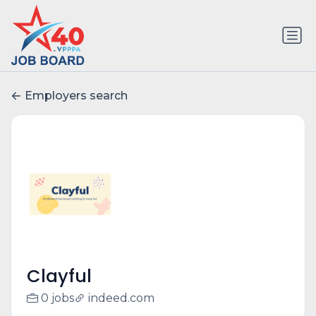
Employers search
Clayful
0 jobs
indeed.com