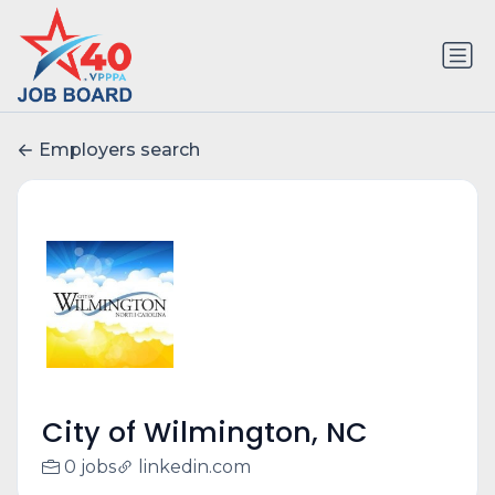
Employers search
City of Wilmington, NC
0 jobs
linkedin.com