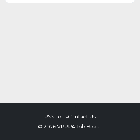
RSS
•
Jobs
•
Contact Us
© 2026 VPPPA Job Board