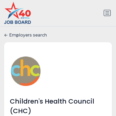
Employers search
Children's Health Council
(CHC)