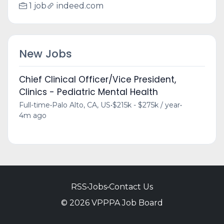
1 job
indeed.com
New Jobs
Chief Clinical Officer/Vice President,
Clinics - Pediatric Mental Health
Full-time
•
Palo Alto, CA, US
•
$215k - $275k / year
•
4m ago
RSS
•
Jobs
•
Contact Us
© 2026 VPPPA Job Board