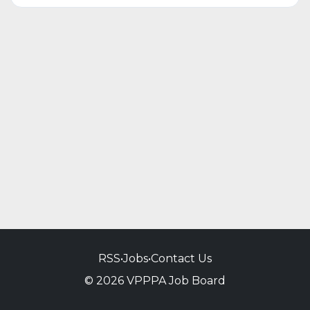
RSS
•
Jobs
•
Contact Us
© 2026 VPPPA Job Board