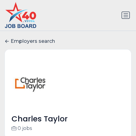
Employers search
Charles Taylor
0 jobs