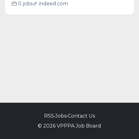
0 jobs
indeed.com
RSS
•
Jobs
•
Contact Us
© 2026 VPPPA Job Board