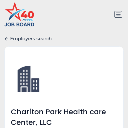
Employers search
Chariton Park Health care
Center, LLC