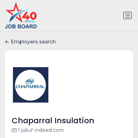
Employers search
Chaparral Insulation
1 job
indeed.com