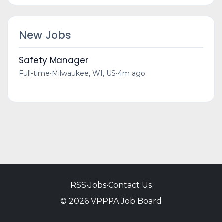
New Jobs
Safety Manager
Full-time
•
Milwaukee, WI, US
•
4m ago
RSS
•
Jobs
•
Contact Us
© 2026 VPPPA Job Board