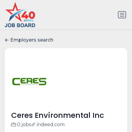
Employers search
Ceres Environmental Inc
0 jobs
indeed.com