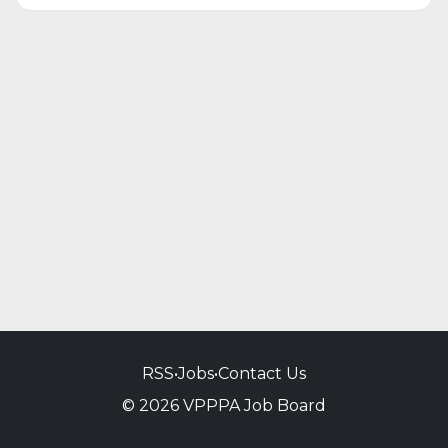
RSS
•
Jobs
•
Contact Us
© 2026 VPPPA Job Board