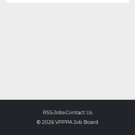
RSS
•
Jobs
•
Contact Us
© 2026 VPPPA Job Board