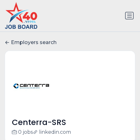
Employers search
Centerra-SRS
0 jobs
linkedin.com