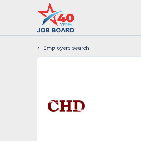
Employers search