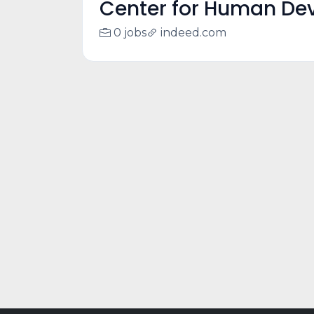
Center for Human Dev
0 jobs
indeed.com