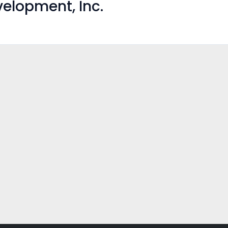
elopment, Inc.