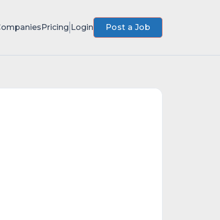
Companies
Pricing
Login
Post a Job