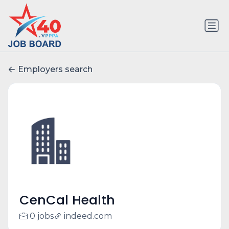
Employers search
CenCal Health
0 jobs
indeed.com