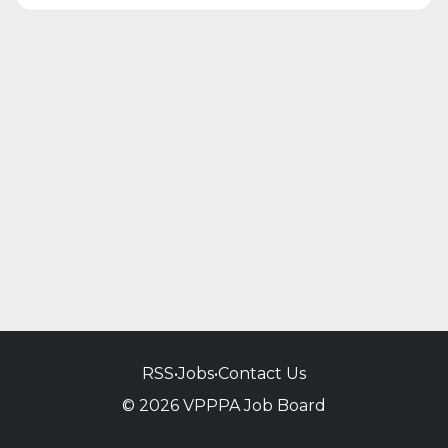
RSS
•
Jobs
•
Contact Us
© 2026 VPPPA Job Board