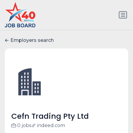
Employers search
Cefn Trading Pty Ltd
0 jobs
indeed.com