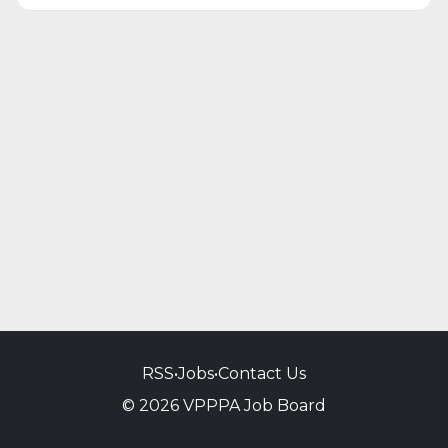
RSS
•
Jobs
•
Contact Us
© 2026 VPPPA Job Board