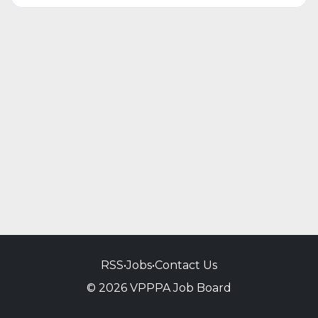
RSS
•
Jobs
•
Contact Us
© 2026 VPPPA Job Board