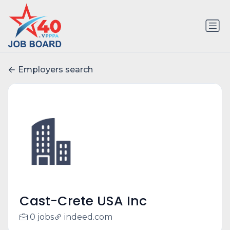
Employers search
Cast-Crete USA Inc
0 jobs
indeed.com