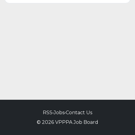
RSS
•
Jobs
•
Contact Us
© 2026 VPPPA Job Board