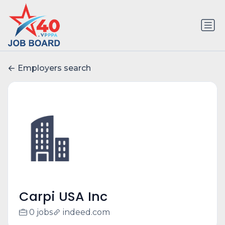
Employers search
Carpi USA Inc
0 jobs
indeed.com