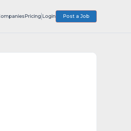
Companies
Pricing
Login
Post a Job