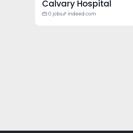
Calvary Hospital
0 jobs
indeed.com