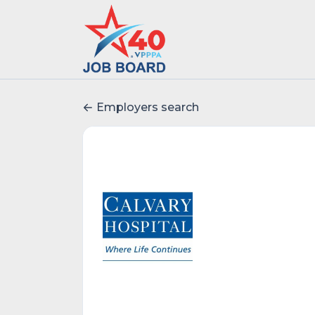
Employers search