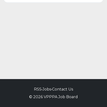
RSS
•
Jobs
•
Contact Us
© 2026 VPPPA Job Board