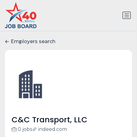
Employers search
C&C Transport, LLC
0 jobs
indeed.com