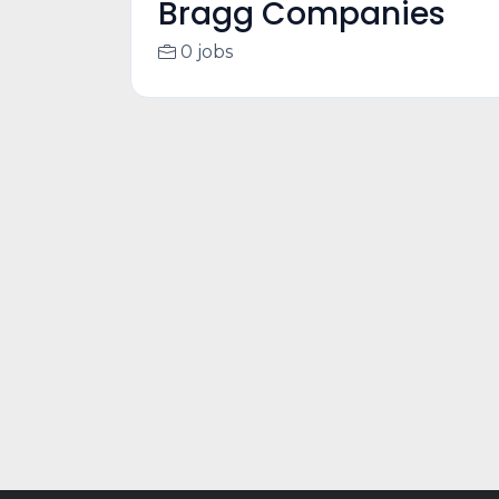
Bragg Companies
0 jobs