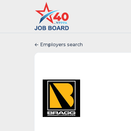
Employers search