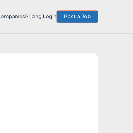
Companies
Pricing
Login
Post a Job