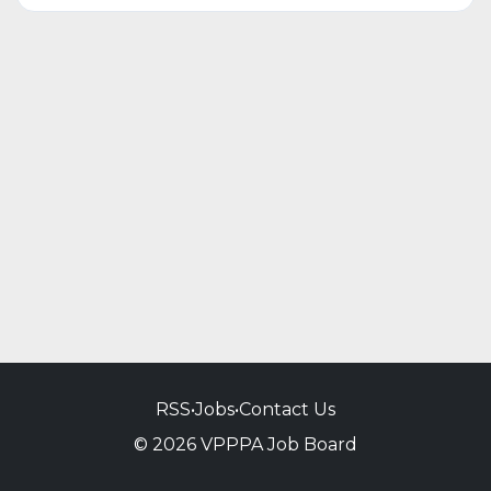
RSS
•
Jobs
•
Contact Us
© 2026 VPPPA Job Board