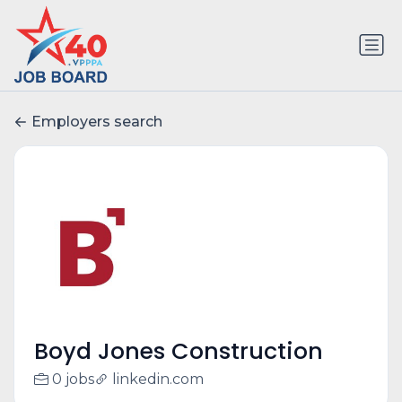
Employers search
Boyd Jones Construction
0 jobs
linkedin.com