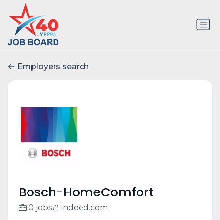
Employers search
Bosch-HomeComfort
0 jobs
indeed.com