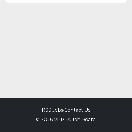
RSS
•
Jobs
•
Contact Us
© 2026 VPPPA Job Board