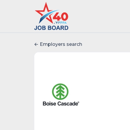
Employers search