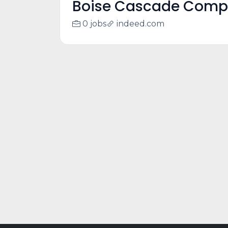
Boise Cascade Com
0 jobs
indeed.com