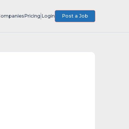
Companies
Pricing
Login
Post a Job