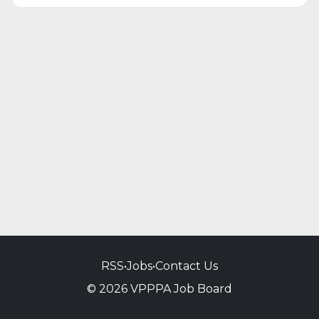
RSS
•
Jobs
•
Contact Us
© 2026 VPPPA Job Board