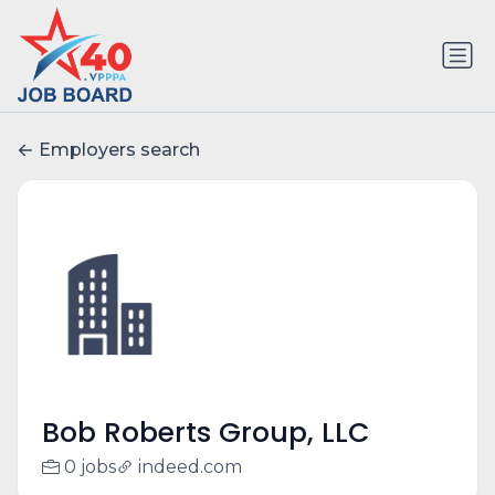
Employers search
Bob Roberts Group, LLC
0 jobs
indeed.com