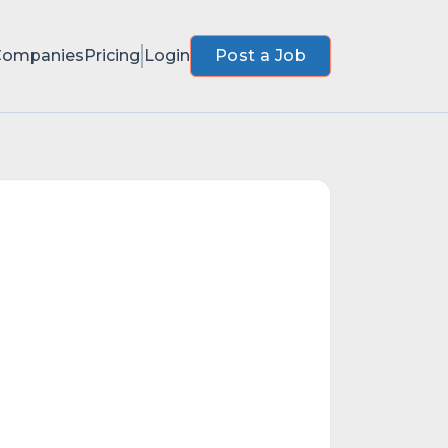
Companies
Pricing
Login
Post a Job