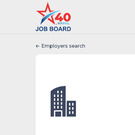
Employers search