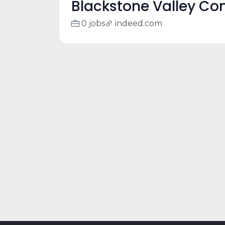
Blackstone Valley C
0 jobs
indeed.com