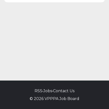
RSS
•
Jobs
•
Contact Us
© 2026 VPPPA Job Board