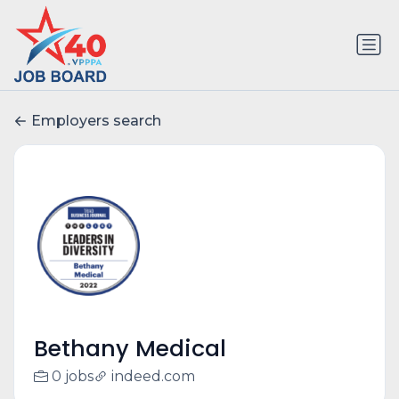
Employers search
Bethany Medical
0 jobs
indeed.com