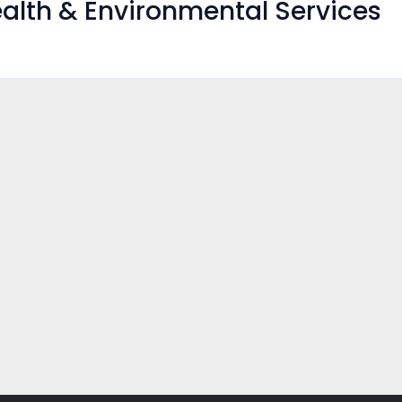
alth & Environmental Services