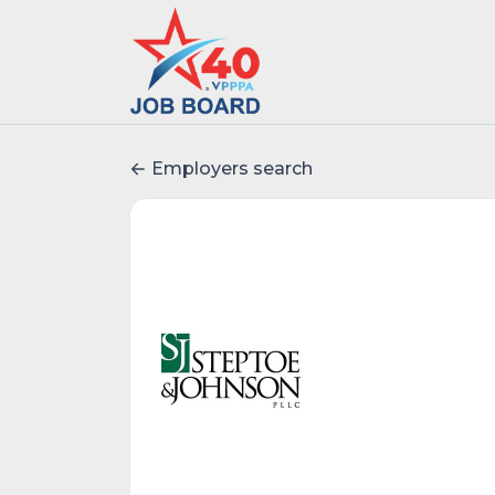
Employers search