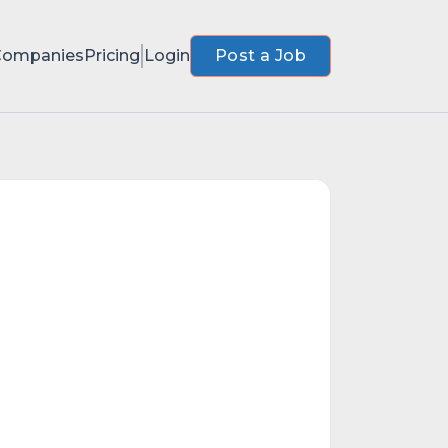
Companies
Pricing
Login
Post a Job