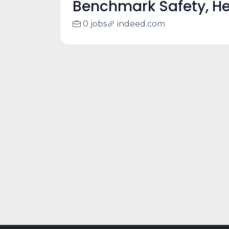
Benchmark Safety, He
0 jobs
indeed.com