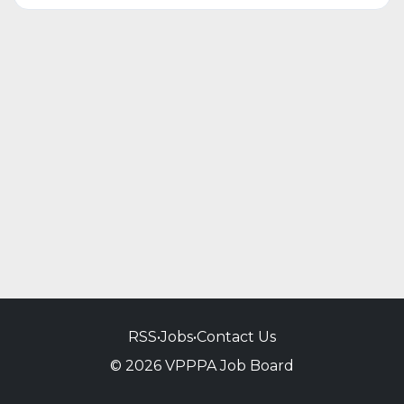
RSS
•
Jobs
•
Contact Us
© 2026 VPPPA Job Board