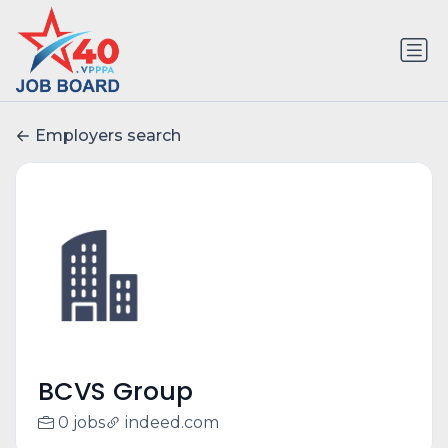
Employers search
BCVS Group
0 jobs
indeed.com