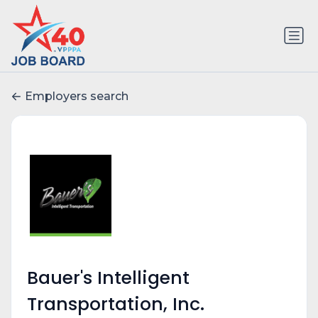
Employers search
Bauer's Intelligent
Transportation, Inc.