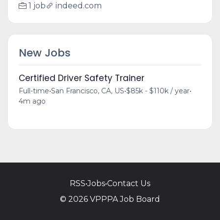
1 job
indeed.com
New Jobs
Certified Driver Safety Trainer
Full-time
•
San Francisco, CA, US
•
$85k - $110k / year
•
4m ago
RSS
•
Jobs
•
Contact Us
© 2026 VPPPA Job Board