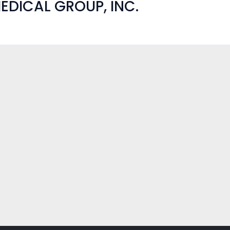
EDICAL GROUP, INC.