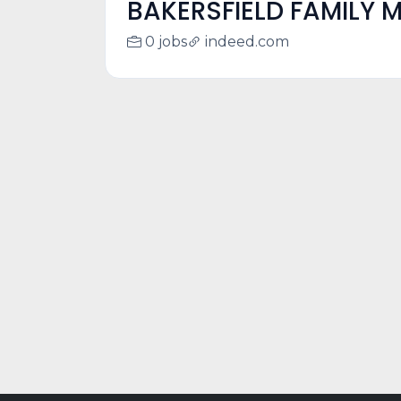
BAKERSFIELD FAMILY M
0 jobs
indeed.com