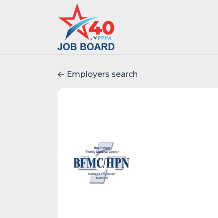
Employers search