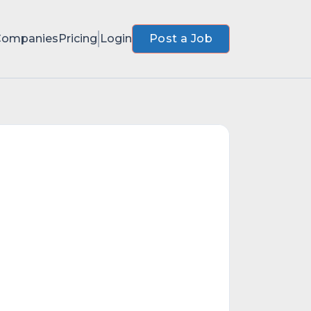
Companies
Pricing
Login
Post a Job