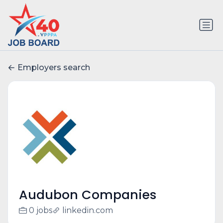
Employers search
Audubon Companies
0 jobs
linkedin.com