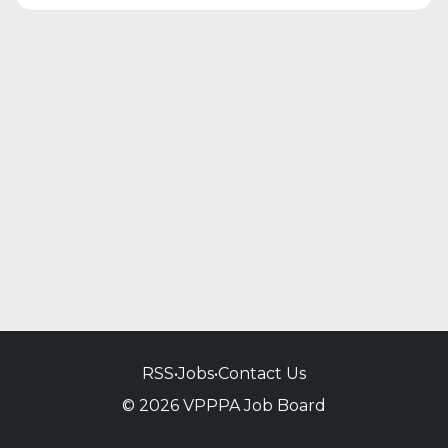
RSS
•
Jobs
•
Contact Us
© 2026 VPPPA Job Board