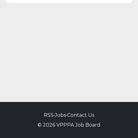
RSS
•
Jobs
•
Contact Us
© 2026 VPPPA Job Board