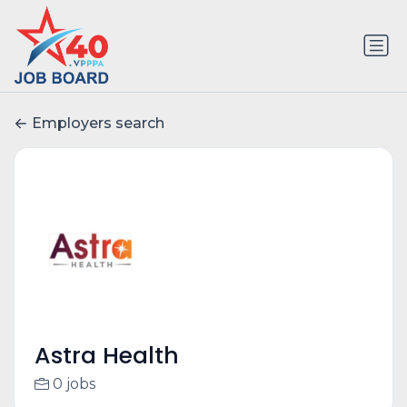
Employers search
Astra Health
0 jobs