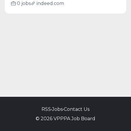
0 jobs
indeed.com
RSS
•
Jobs
•
Contact Us
© 2026 VPPPA Job Board