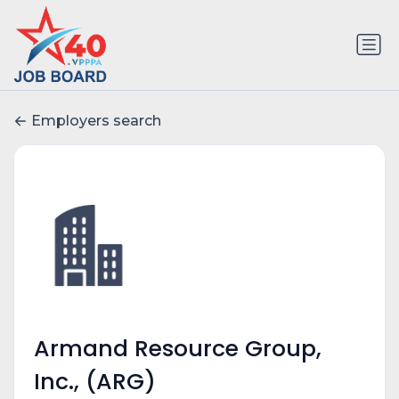
Employers search
Armand Resource Group,
Inc., (ARG)