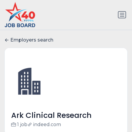
Employers search
Ark Clinical Research
1 job
indeed.com