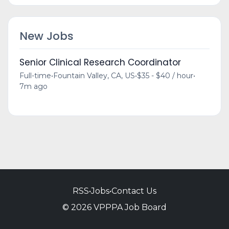
New Jobs
Senior Clinical Research Coordinator
Full-time
•
Fountain Valley, CA, US
•
$35 - $40 / hour
•
7m ago
RSS
•
Jobs
•
Contact Us
© 2026 VPPPA Job Board