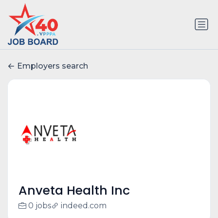
Employers search
Anveta Health Inc
0 jobs
indeed.com