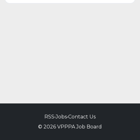
RSS
•
Jobs
•
Contact Us
© 2026 VPPPA Job Board