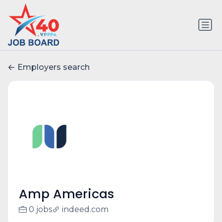
Employers search
Amp Americas
0 jobs
indeed.com