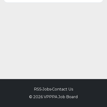
RSS
•
Jobs
•
Contact Us
© 2026 VPPPA Job Board