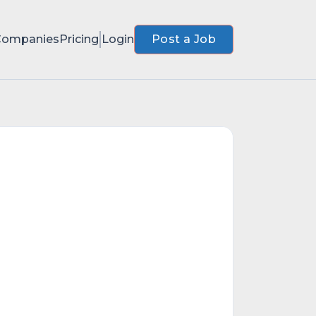
Companies
Pricing
Login
Post a Job