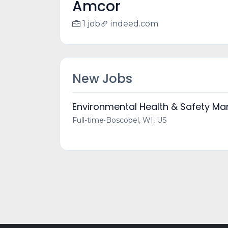
Amcor
1 job
indeed.com
New Jobs
Environmental Health & Safety Ma
Full-time
•
Boscobel, WI, US