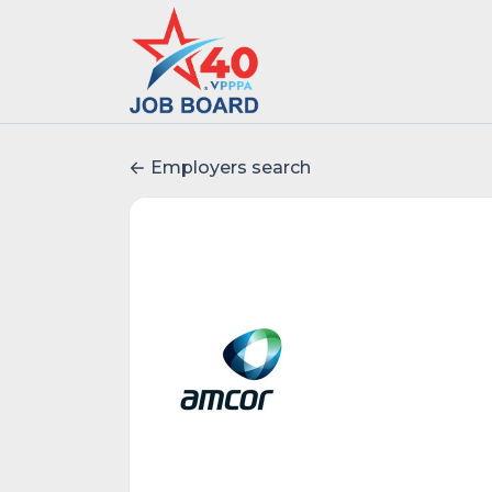
Employers search