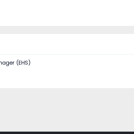
nager (EHS)