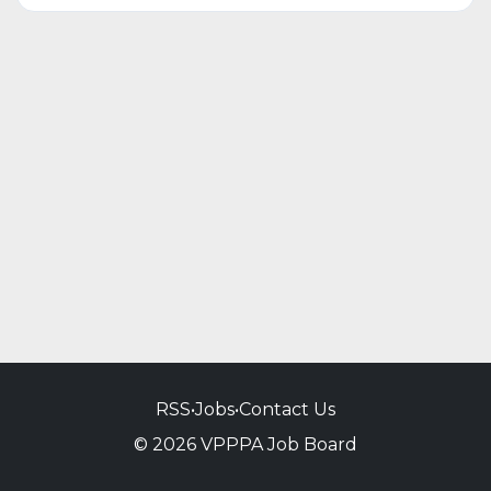
RSS
•
Jobs
•
Contact Us
© 2026 VPPPA Job Board