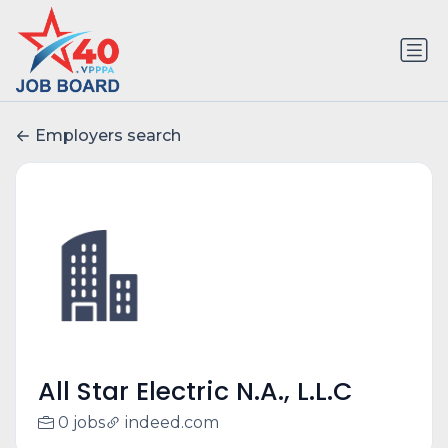
Employers search
All Star Electric N.A., L.L.C
0 jobs
indeed.com