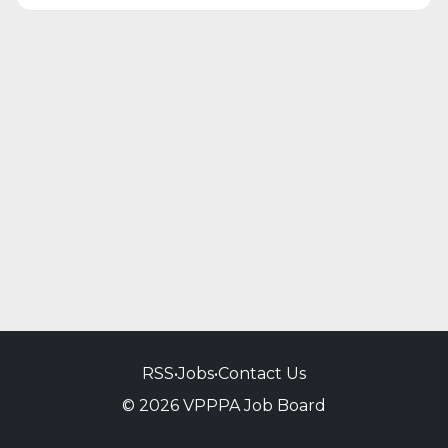
RSS
•
Jobs
•
Contact Us
© 2026 VPPPA Job Board