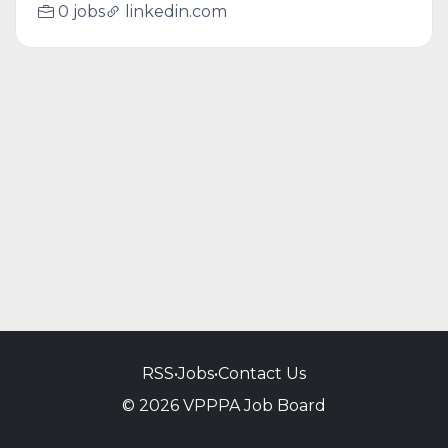
0 jobs
linkedin.com
RSS
•
Jobs
•
Contact Us
© 2026 VPPPA Job Board