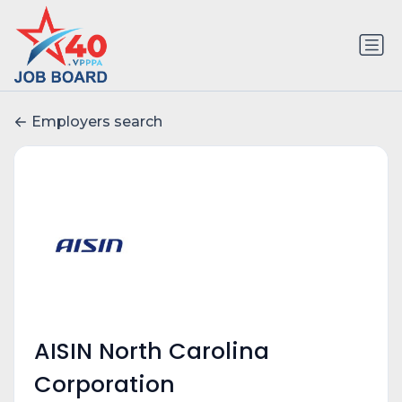
Employers search
AISIN North Carolina
Corporation