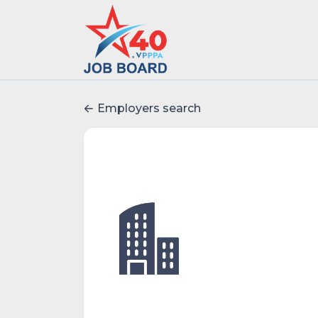
Employers search