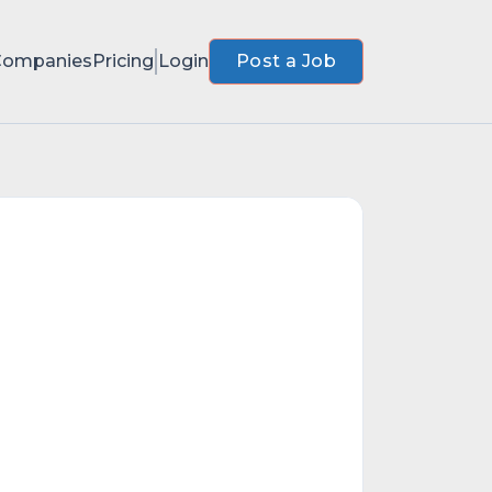
Companies
Pricing
Login
Post a Job