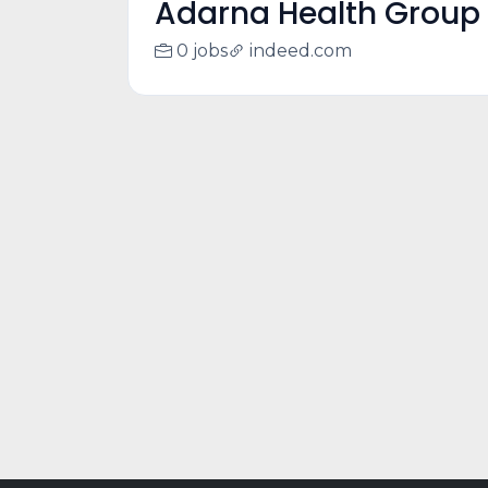
Adarna Health Group
0 jobs
indeed.com