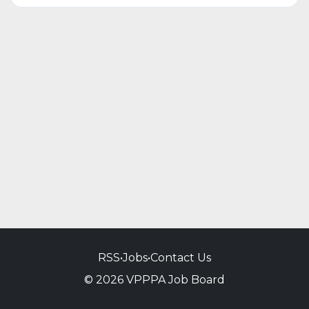
RSS
•
Jobs
•
Contact Us
© 2026 VPPPA Job Board