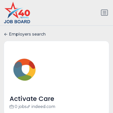
Employers search
Activate Care
0 jobs
indeed.com