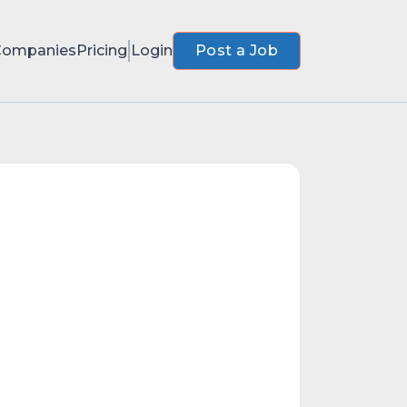
Companies
Pricing
Login
Post a Job