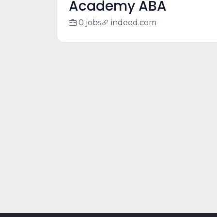
Academy ABA
0 jobs
indeed.com