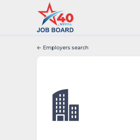
Employers search