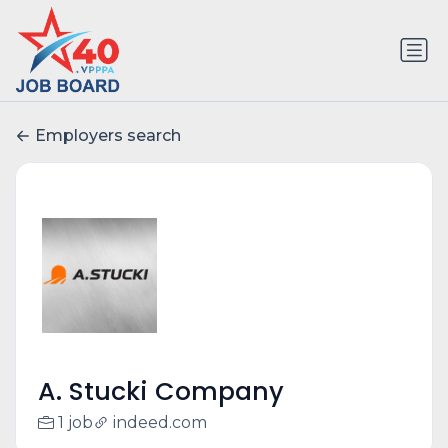
Employers search
A. Stucki Company
1 job
indeed.com