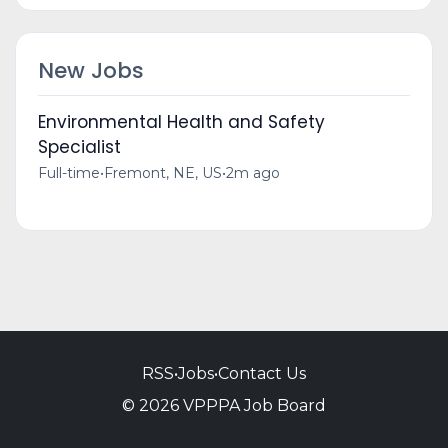
New Jobs
Environmental Health and Safety
Specialist
Full-time
•
Fremont, NE, US
•
2m ago
RSS
•
Jobs
•
Contact Us
© 2026 VPPPA Job Board